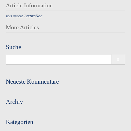
Article Information
this article
Textwolken
Post
More Articles
navigation
Suche
Search
for:
Neueste Kommentare
Archiv
Kategorien