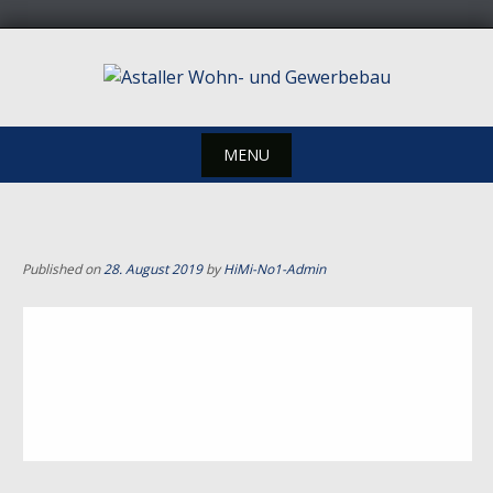
Skip
to
content
MENU
Skip
to
content
Published on
28. August 2019
by
HiMi-No1-Admin